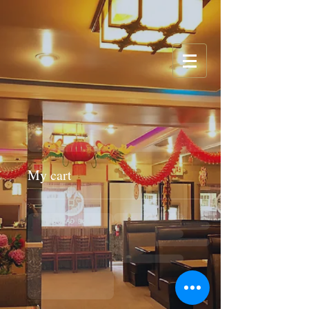
My cart